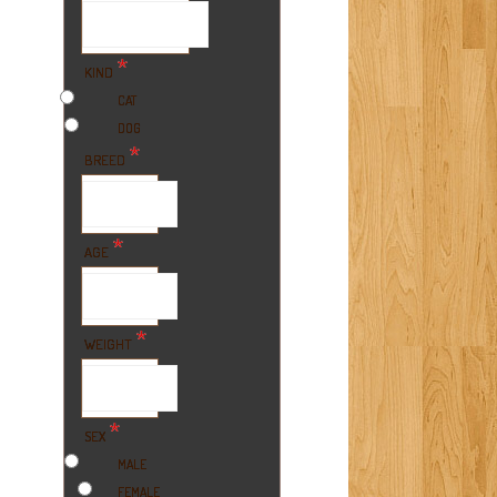
*
KIND
CAT
DOG
*
BREED
*
AGE
*
WEIGHT
*
SEX
MALE
FEMALE