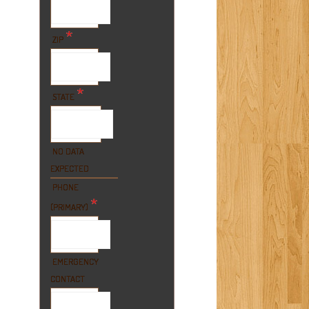
*
ZIP
*
STATE
NO DATA
EXPECTED
PHONE
*
(PRIMARY)
EMERGENCY
CONTACT