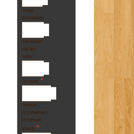
PHONE
(SECONDARY)
EMERGENCY
CONTACT
PHONE
*
PET NAME
PRIMARY
VETERINARIAN /
VETERINARY
*
SERVICE