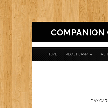
COMPANION
HOME
ABOUT CAMP
ACTI
CONTACT US
DAY CAR