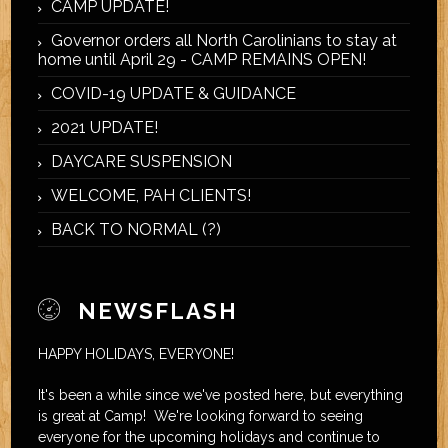
CAMP UPDATE!
Governor orders all North Carolinians to stay at
home until April 29 - CAMP REMAINS OPEN!
COVID-19 UPDATE & GUIDANCE
2021 UPDATE!
DAYCARE SUSPENSION
WELCOME, PAH CLIENTS!
BACK TO NORMAL (?)
NEWSFLASH
HAPPY HOLIDAYS, EVERYONE!
It's been a while since we've posted here, but everything
is great at Camp! We're looking forward to seeing
everyone for the upcoming holidays and continue to