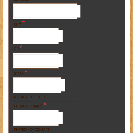
*
CITY
*
ZIP
*
STATE
NO DATA EXPECTED
*
PHONE (PRIMARY)
EMERGENCY CONTACT