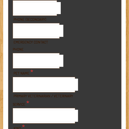
PHONE (SECONDARY)
EMERGENCY CONTACT
PHONE
*
PET NAME
PRIMARY VETERINARIAN / VETERINARY
*
SERVICE
*
KIND