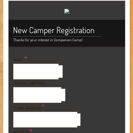
New Camper Registration
Thanks for your interest in Companion Camp!
*
NAME
SPOUSE / PARTNER
*
E-MAIL ADDRESS
*
ADDRESS