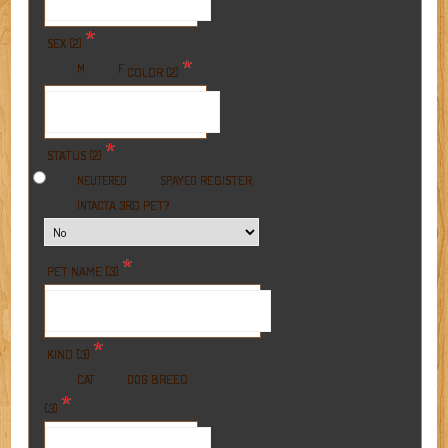
*
SEX (2)
*
M
F
COLOR (2)
*
STATUS (2)
REGISTER
NEUTERED
SPAYED
A 3RD PET?
INTACT
*
PET NAME (3)
*
KIND (3)
BREED
CAT
DOG
*
(3)