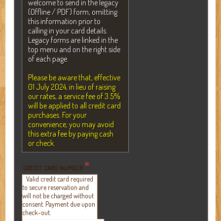
welcome to send in the legacy
(Offline / PDF) form, omitting
this information prior to
calling in your card details.
Legacy forms are linked in the
top menu and on the right side
of each page.
Please be aware that, effective
01 July 2024, in lieu of raising
our rates, a service fee of 3.5%
will be applied to all credit card
purchases. For your
convenience, you may avoid
this extra fee by paying cash
or check.
*
CREDIT CARD NUMBER
Valid credit card required
to secure reservation and
will not be charged without
consent. Payment due upon
check-out.