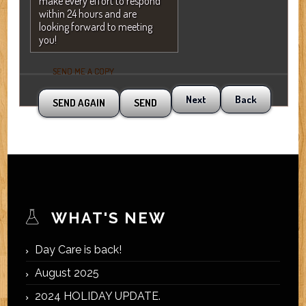
make every effort to respond
within 24 hours and are
looking forward to meeting
you!
SEND ME A COPY
Next
Back
WHAT'S NEW
Day Care is back!
August 2025
2024 HOLIDAY UPDATE.