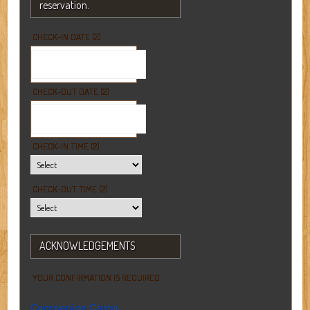
reservation.
CHECK-IN DATE (2)
CHECK-OUT DATE (2)
CHECK-IN TIME (2)
CHECK-OUT TIME (2)
ACKNOWLEDGEMENTS
YOUR CONFIRMATION IS REQUIRED
Companion Camp