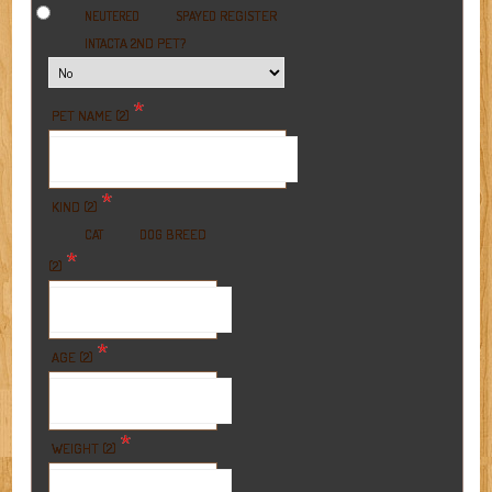
REGISTER
NEUTERED
SPAYED
A 2ND PET?
INTACT
*
PET NAME (2)
*
KIND (2)
BREED
CAT
DOG
*
(2)
*
AGE (2)
*
WEIGHT (2)