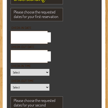
Please choose the requested
dates for your first reservation.
CHECK-IN DATE
CHECK-OUT DATE
CHECK-IN TIME
CHECK-OUT TIME
Please choose the requested
dates for your second