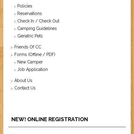
Policies
Reservations
Check In / Check Out
Camping Guidelines
Geriatric Pets
Friends Of CC
Forms (Offline / PDF)
New Camper
Job Application
About Us
Contact Us
NEW! ONLINE REGISTRATION