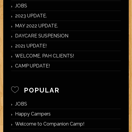
JOBS
2023 UPDATE.
MAY 2022 UPDATE.
DAYCARE SUSPENSION
2021 UPDATE!
WELCOME, PAH CLIENTS!
CAMP UPDATE!
POPULAR
JOBS
Happy Campers
Welcome to Companion Camp!