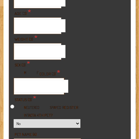
*
AGE (3)
*
WEIGHT (3)
*
SEX (3)
*
M
F
COLOR (3)
*
STATUS (3)
REGISTER
NEUTERED
SPAYED
A 4TH PET?
INTACT
PET NAME (4)