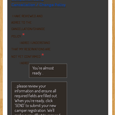
Cancellation / Change Policy
I HAVE REVIEWED AND
AGREE TO THE
CANCELLATION/CHANGE
*
POLICY.
I UNDERSTAND
I AGREE
THAT MY RESERVATIONS ARE
*
NOT YET CONFIRMED
I AGREE
You're almost
ready...
...please review your
information and ensure all
required fields are filled out.
When you're ready, click
'SEND' to submit your new
camper registration. We'll