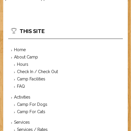
THIS SITE
Home
About Camp
Hours
Check In / Check Out
Camp Facilities
FAQ
Activities
Camp For Dogs
Camp For Cats
Services
Services / Rates