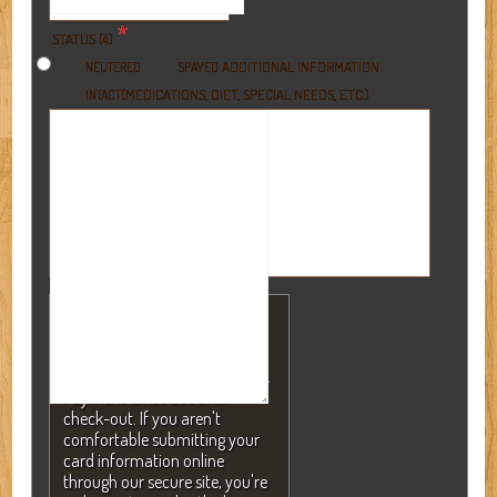
*
STATUS (4)
ADDITIONAL INFORMATION
NEUTERED
SPAYED
(MEDICATIONS, DIET, SPECIAL NEEDS, ETC.)
INTACT
NOTE: A valid credit card is
required to secure your
reservation but will NEVER be
charged without your consent.
Payment is not due until
check-out. If you aren't
comfortable submitting your
card information online
through our secure site, you're