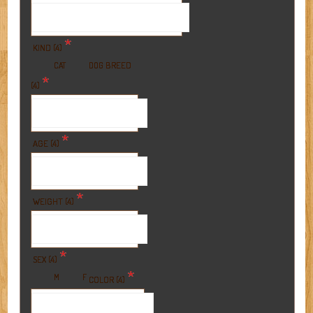
*
KIND (4)
BREED
CAT
DOG
*
(4)
*
AGE (4)
*
WEIGHT (4)
*
SEX (4)
*
M
F
COLOR (4)