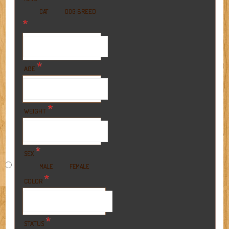
BREED
CAT
DOG
*
*
AGE
*
WEIGHT
*
SEX
MALE
FEMALE
*
COLOR
*
STATUS