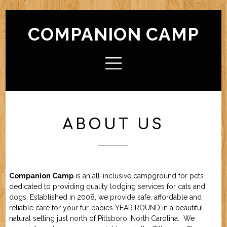
COMPANION CAMP
HOME
ABOUT CAMP
Check In / Check Out
Camp Facilities
Hours
FAQ
ABOUT US
ACTIVITIES
Camp For Dogs
Camp For Cats
SERVICES
Check In / Check Out
Camping Guidelines
Services / Rates
Geriatric Pets
Reservations
Policies
Companion Camp
is an all-inclusive campground for pets
FRIENDS OF CC
dedicated to providing quality lodging services for cats and
dogs. Established in 2008, we provide safe, affordable and
reliable care for your fur-babies YEAR ROUND in a beautiful
FORMS (OFFLINE / PDF)
natural setting just north of Pittsboro, North Carolina. We