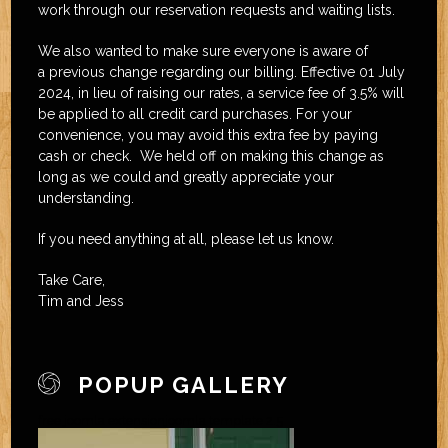
work through our reservation requests and waiting lists.
We also wanted to make sure everyone is aware of
a previous change regarding our billing. Effective 01 July
2024, in lieu of raising our rates, a service fee of 3.5% will
be applied to all credit card purchases. For your
convenience, you may avoid this extra fee by paying
cash or check. We held off on making this change as
long as we could and greatly appreciate your
understanding.
If you need anything at all, please let us know.
Take Care,
Tim and Jess
POPUP GALLERY
free joomla extension
joomla template 2.5