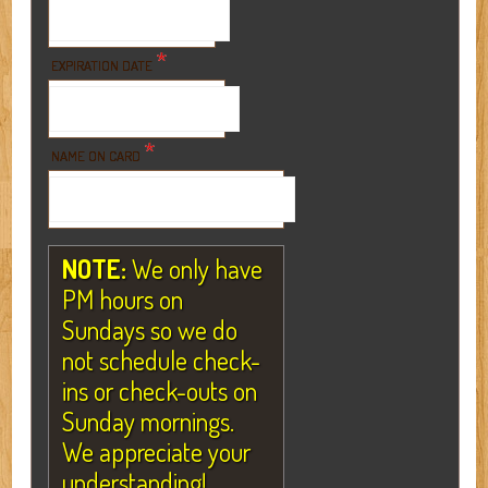
*
EXPIRATION DATE
*
NAME ON CARD
NOTE:
We only have
PM hours on
Sundays so we do
not schedule check-
ins or check-outs on
Sunday mornings.
We appreciate your
understanding!