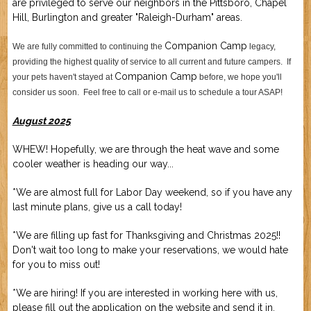
are privileged to serve our neighbors in the Pittsboro, Chapel
Job Application
New Camper
Hill, Burlington and greater "Raleigh-Durham" areas.
ABOUT US
Companion Camp
We are fully committed to continuing the
legacy,
providing the highest quality of service to all current and future campers. If
CONTACT US
Companion Camp
your pets haven't stayed at
before, we hope you'll
consider us soon. Feel free to call or e-mail us to schedule a tour ASAP!
August 2025
WHEW! Hopefully, we are through the heat wave and some
cooler weather is heading our way...
*We are almost full for Labor Day weekend, so if you have any
last minute plans, give us a call today!
*We are filling up fast for Thanksgiving and Christmas 2025!!
Don't wait too long to make your reservations, we would hate
for you to miss out!
*We are hiring! If you are interested in working here with us,
please fill out the application on the website and send it in.