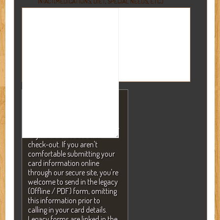
(MEDICATIONS, DIET, SPECIAL NEEDS, ETC.)
INTACT
NOTE: A valid credit card is
required to secure your
reservation but will NEVER be
charged without your consent.
Payment is not due until
check-out. If you aren't
comfortable submitting your
card information online
through our secure site, you're
welcome to send in the legacy
(Offline / PDF) form, omitting
this information prior to
calling in your card details.
Legacy forms are linked in the