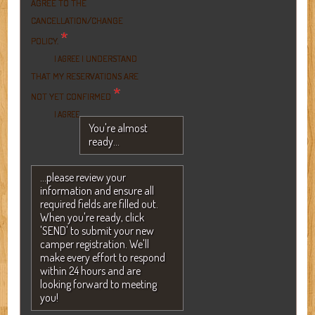
AGREE TO THE
CANCELLATION/CHANGE
*
POLICY.
I UNDERSTAND
I AGREE
THAT MY RESERVATIONS ARE
*
NOT YET CONFIRMED
I AGREE
You're almost
ready...
...please review your
information and ensure all
required fields are filled out.
When you're ready, click
'SEND' to submit your new
camper registration. We'll
make every effort to respond
within 24 hours and are
looking forward to meeting
you!