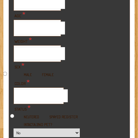
*
AGE
*
WEIGHT
*
SEX
MALE
FEMALE
*
COLOR
*
STATUS
REGISTER
NEUTERED
SPAYED
A 2ND PET?
INTACT