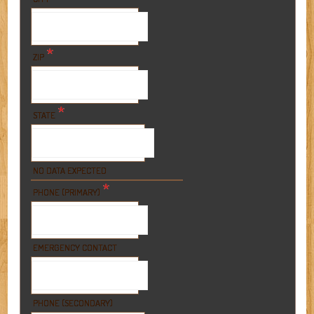
*
ZIP
*
STATE
NO DATA EXPECTED
*
PHONE (PRIMARY)
EMERGENCY CONTACT
PHONE (SECONDARY)