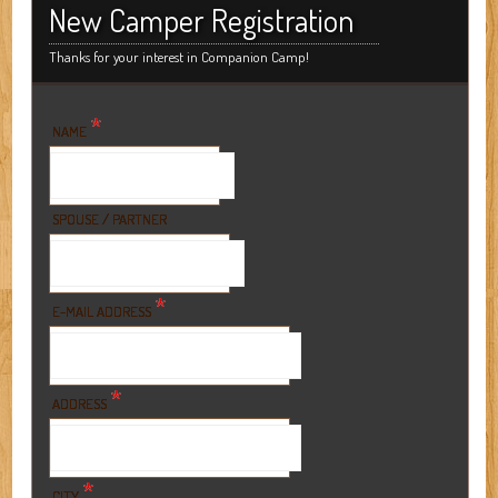
New Camper Registration
Thanks for your interest in Companion Camp!
*
NAME
SPOUSE / PARTNER
*
E-MAIL ADDRESS
*
ADDRESS
*
CITY