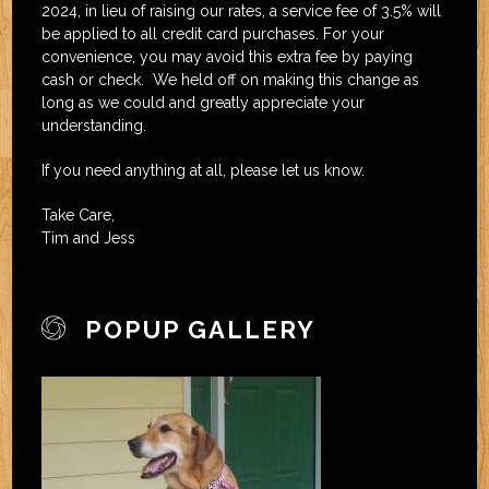
2024, in lieu of raising our rates, a service fee of 3.5% will
be applied to all credit card purchases. For your
convenience, you may avoid this extra fee by paying
cash or check. We held off on making this change as
long as we could and greatly appreciate your
understanding.
If you need anything at all, please let us know.
Take Care,
Tim and Jess
POPUP GALLERY
free joomla extension
joomla template 2.5