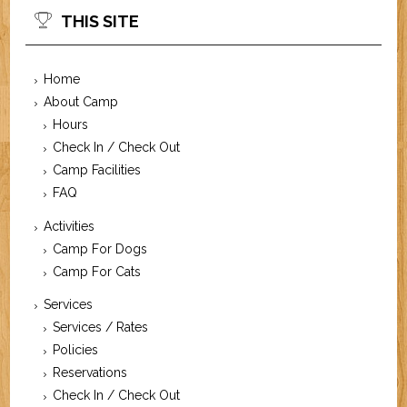
THIS SITE
Home
About Camp
Hours
Check In / Check Out
Camp Facilities
FAQ
Activities
Camp For Dogs
Camp For Cats
Services
Services / Rates
Policies
Reservations
Check In / Check Out