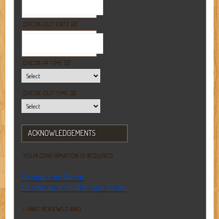
CHECK-OUT DATE (2)
CHECK-IN TIME (2)
CHECK-OUT TIME (2)
ACKNOWLEDGEMENTS
YOUR CONFIRMATION IS REQUIRED
Companion Camp
Cancellation / Change Policy
I HAVE REVIEWED AND