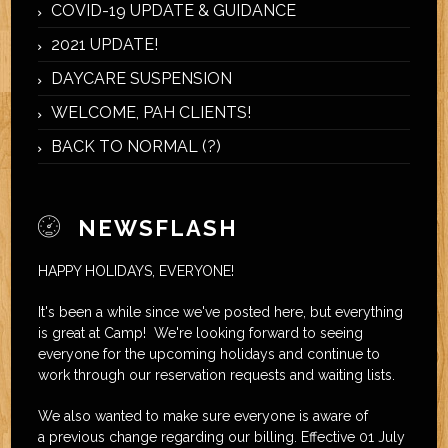
COVID-19 UPDATE & GUIDANCE
2021 UPDATE!
DAYCARE SUSPENSION
WELCOME, PAH CLIENTS!
BACK TO NORMAL (?)
NEWSFLASH
HAPPY HOLIDAYS, EVERYONE!
It's been a while since we've posted here, but everything
is great at Camp! We're looking forward to seeing
everyone for the upcoming holidays and continue to
work through our reservation requests and waiting lists.
We also wanted to make sure everyone is aware of
a previous change regarding our billing. Effective 01 July