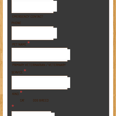
EMERGENCY CONTACT
PHONE
*
PET NAME
PRIMARY VETERINARIAN / VETERINARY
*
SERVICE
*
KIND
BREED
CAT
DOG
*