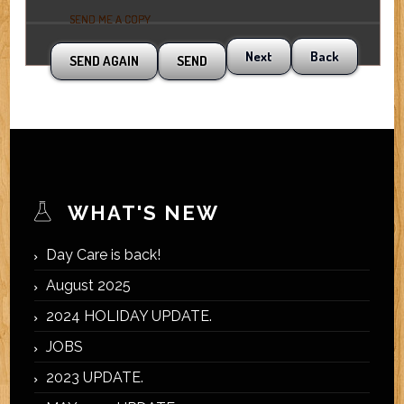
SEND ME A COPY
Next
Back
WHAT'S NEW
Day Care is back!
August 2025
2024 HOLIDAY UPDATE.
JOBS
2023 UPDATE.