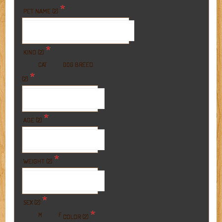
*
PET NAME (2)
*
KIND (2)
BREED
CAT
DOG
*
(2)
*
AGE (2)
*
WEIGHT (2)
*
SEX (2)
*
M
F
COLOR (2)