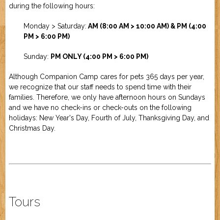
during the following hours:
Job Application
New Camper
ABOUT US
Monday > Saturday:
AM (8:00 AM > 10:00 AM) & PM (4:00
PM > 6:00 PM)
CONTACT US
Sunday:
PM ONLY (4:00 PM
> 6:00 PM)
Although Companion Camp cares for pets 365 days per year,
we recognize that our staff needs to spend time with their
families. Therefore, we only have afternoon hours on Sundays
and we have no check-ins or check-outs on the following
holidays: New Year's Day, Fourth of July, Thanksgiving Day, and
Christmas Day.
Tours