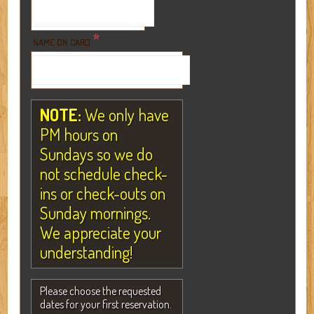
*
NAME ON CARD
NOTE:
We only have
PM hours on
Sundays so we do
not schedule check-
ins or check-outs on
Sunday mornings.
We appreciate your
understanding!
Please choose the requested
dates for your first reservation.