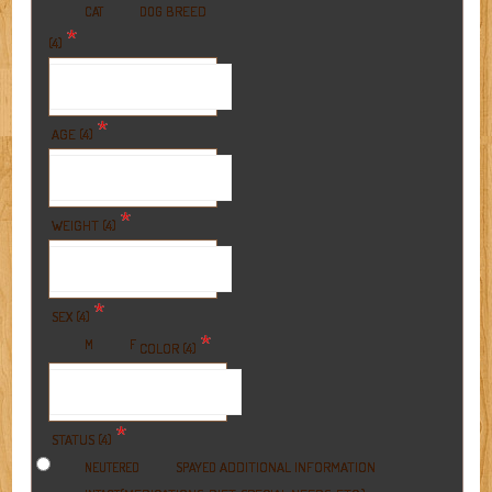
BREED
CAT
DOG
*
(4)
*
AGE (4)
*
WEIGHT (4)
*
SEX (4)
*
M
F
COLOR (4)
*
STATUS (4)
ADDITIONAL INFORMATION
NEUTERED
SPAYED