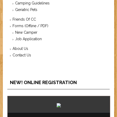
Camping Guidelines
Geriatric Pets
Friends Of CC
Forms (Offline / PDF)
New Camper
Job Application
About Us
Contact Us
NEW! ONLINE REGISTRATION