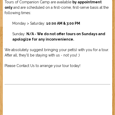
Tours of Companion Camp are available
by appointment
only
and are scheduled on a first-come, first-serve basis at the
following times:
Monday > Saturday:
10:00 AM &
3:00 PM
Sunday:
N/A - We do not offer tours on Sundays and
apologize for any inconvenience.
We absolutely suggest bringing your pet(s) with you for a tour.
After all, they'll be staying with us - not you! ;)
Please
Contact Us
to arrange your tour today!