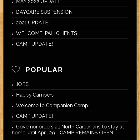
MAY 2022 UPDATE.
DAYCARE SUSPENSION
2021 UPDATE!
WELCOME, PAH CLIENTS!
CAMP UPDATE!
POPULAR
JOBS
Happy Campers
Welcome to Companion Camp!
CAMP UPDATE!
Governor orders all North Carolinians to stay at
home until April 29 - CAMP REMAINS OPEN!