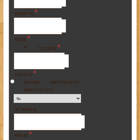
*
WEIGHT (3)
*
SEX (3)
*
M
F
COLOR (3)
*
STATUS (3)
REGISTER
NEUTERED
SPAYED
A 4TH PET?
INTACT
PET NAME (4)
*
KIND (4)