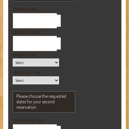
CHECK-IN DATE
CHECK-OUT DATE
CHECK-IN TIME
CHECK-OUT TIME
Please choose the requested
dates for your second
reservation.
CHECK-IN DATE (2)