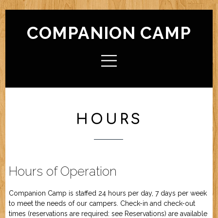
COMPANION CAMP
HOME
ABOUT CAMP
Check In / Check Out
Camp Facilities
Hours
FAQ
HOURS
ACTIVITIES
Camp For Dogs
Camp For Cats
SERVICES
Check In / Check Out
Camping Guidelines
Services / Rates
Geriatric Pets
Reservations
Policies
Hours of Operation
FRIENDS OF CC
Companion Camp is staffed 24 hours per day, 7 days per week
to meet the needs of our campers. Check-in and check-out
FORMS (OFFLINE / PDF)
times (reservations are required: see
Reservations
) are available