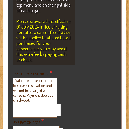
top menu and on the right side
of each page.
Please be aware that, effective
01 July 2024, in lieu of raising
our rates, a service fee of 3.5%
will be applied to all credit card
purchases. For your
convenience, you may avoid
this extra fee by paying cash
or check.
*
CREDIT CARD NUMBER
Valid credit card required
to secure reservation and
will not be charged without
consent. Payment due upon
check-out.
*
EXPIRATION DATE