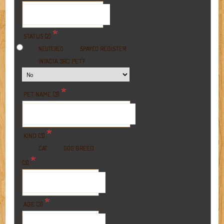
*
STATUS (2)
REGISTER
NEUTERED
SPAYED
A 3RD PET?
INTACT
*
PET NAME (3)
*
KIND (3)
BREED
CAT
DOG
*
(3)
*
AGE (3)