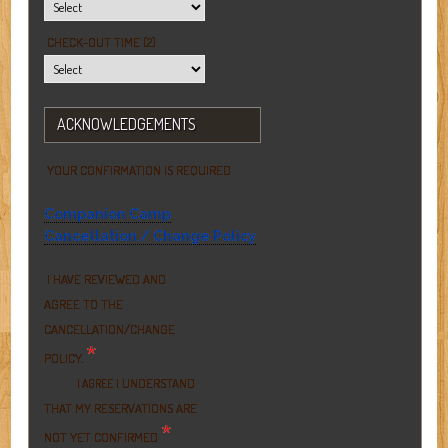
CHECK-OUT TIME (2)
ACKNOWLEDGEMENTS
YOUR CONFIRMATION IS REQUIRED
Companion Camp
Cancellation / Change Policy
I HAVE REVIEWED AND
AGREE TO THE
CANCELLATION/CHANGE
*
POLICY.
I UNDERSTAND
I AGREE
THAT MY RESERVATIONS ARE
*
NOT YET CONFIRMED