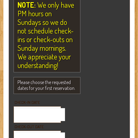
NOTE:
We only have
PM hours on
Sundays so we do
not schedule check-
ins or check-outs on
Sunday mornings.
We appreciate your
understanding!
Please choose the requested
dates for your first reservation.
CHECK-IN DATE
CHECK-OUT DATE