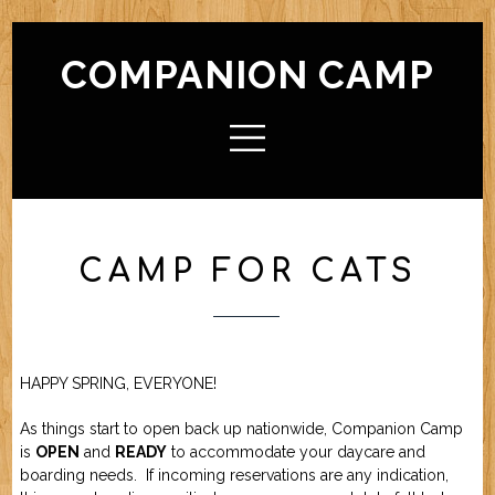
COMPANION CAMP
HOME
ABOUT CAMP
Check In / Check Out
Camp Facilities
Hours
FAQ
CAMP FOR CATS
ACTIVITIES
Camp For Dogs
Camp For Cats
SERVICES
Check In / Check Out
Camping Guidelines
Services / Rates
Geriatric Pets
Reservations
Policies
HAPPY SPRING, EVERYONE!
FRIENDS OF CC
As things start to open back up nationwide, Companion Camp
is
OPEN
and
READY
to accommodate your daycare and
FORMS (OFFLINE / PDF)
boarding needs. If incoming reservations are any indication,