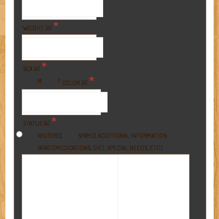
*
WEIGHT (4)
*
SEX (4)
*
M
F
COLOR (4)
*
STATUS (4)
ADDITIONAL INFORMATION
NEUTERED
SPAYED
(MEDICATIONS, DIET, SPECIAL NEEDS, ETC.)
INTACT