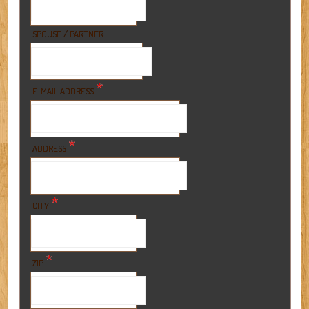
SPOUSE / PARTNER
*
E-MAIL ADDRESS
*
ADDRESS
*
CITY
*
ZIP