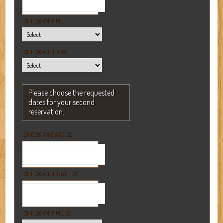
CHECK-IN TIME
CHECK-OUT TIME
Please choose the requested
dates for your second
reservation.
CHECK-IN DATE (2)
CHECK-OUT DATE (2)
CHECK-IN TIME (2)