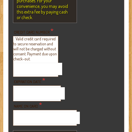
purchases. For your
convenience, you may avoid
this extra fee by paying cash
or check.
*
CREDIT CARD NUMBER
Valid credit card required
to secure reservation and
will not be charged without
consent. Payment due upon
check-out.
*
EXPIRATION DATE
*
NAME ON CARD