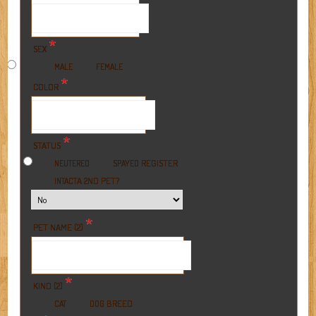
*
SEX
MALE
FEMALE
*
COLOR
*
STATUS
REGISTER
NEUTERED
SPAYED
A 2ND PET?
INTACT
*
PET NAME (2)
*
KIND (2)
BREED
CAT
DOG