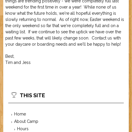
things are trending positively - we were completely full last
Job Application
New Camper
weekend for the first time in over a year! While none of us
ABOUT US
know what the future holds, we're all hopeful everything is
slowly returning to normal. As of right now, Easter weekend is
the only weekend so far that we're completely full and on a
CONTACT US
waiting list. If we continue to see the uptick we have over the
past few weeks, that will likely change soon. Contact us with
your daycare or boarding needs and we'll be happy to help!
Best,
Tim and Jess
THIS SITE
Home
About Camp
Hours