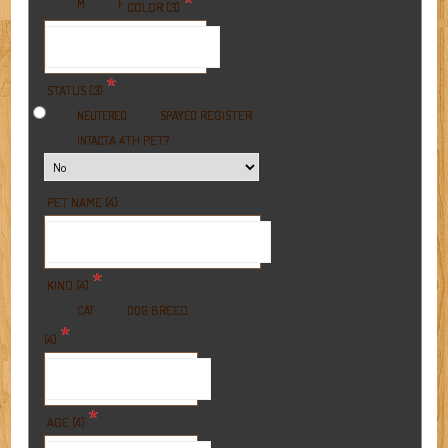
*
M
F
COLOR (3)
*
STATUS (3)
REGISTER
NEUTERED
SPAYED
A 4TH PET?
INTACT
PET NAME (4)
*
KIND (4)
BREED
CAT
DOG
*
(4)
*
AGE (4)