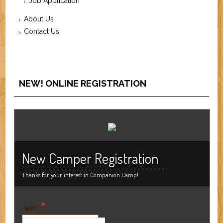
Job Application
About Us
Contact Us
NEW! ONLINE REGISTRATION
New Camper Registration
Thanks for your interest in Companion Camp!
*
NAME