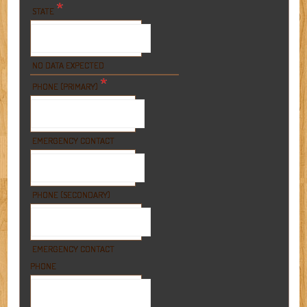
*
STATE
NO DATA EXPECTED
*
PHONE (PRIMARY)
EMERGENCY CONTACT
PHONE (SECONDARY)
EMERGENCY CONTACT
PHONE