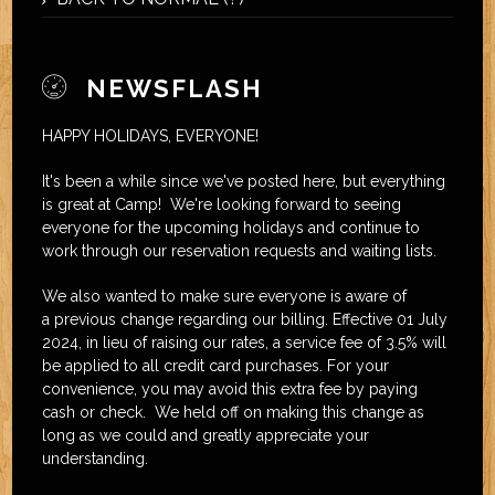
NEWSFLASH
HAPPY HOLIDAYS, EVERYONE!
It's been a while since we've posted here, but everything
is great at Camp! We're looking forward to seeing
everyone for the upcoming holidays and continue to
work through our reservation requests and waiting lists.
We also wanted to make sure everyone is aware of
a previous change regarding our billing. Effective 01 July
2024, in lieu of raising our rates, a service fee of 3.5% will
be applied to all credit card purchases. For your
convenience, you may avoid this extra fee by paying
cash or check. We held off on making this change as
long as we could and greatly appreciate your
understanding.