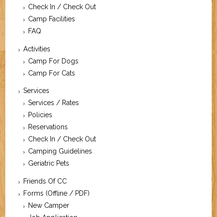
Check In / Check Out
Camp Facilities
FAQ
Activities
Camp For Dogs
Camp For Cats
Services
Services / Rates
Policies
Reservations
Check In / Check Out
Camping Guidelines
Geriatric Pets
Friends Of CC
Forms (Offline / PDF)
New Camper