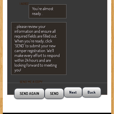
I AGREE
You're almost
ready...
...please review your
information and ensure all
required fields are filled out.
When you're ready, click
'SEND' to submit your new
camper registration. We'll
make every effort to respond
within 24 hours and are
looking forward to meeting
you!
SEND ME A COPY
Next
Back