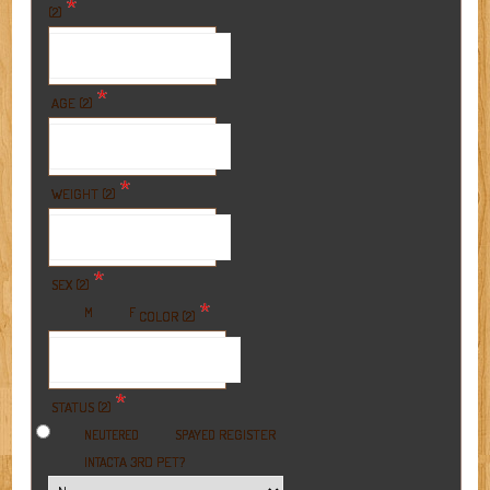
*
(2)
*
AGE (2)
*
WEIGHT (2)
*
SEX (2)
*
M
F
COLOR (2)
*
STATUS (2)
REGISTER
NEUTERED
SPAYED
A 3RD PET?
INTACT