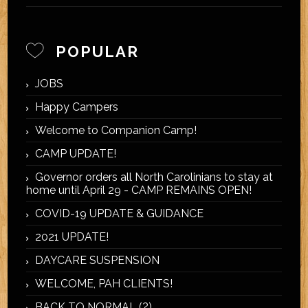
POPULAR
JOBS
Happy Campers
Welcome to Companion Camp!
CAMP UPDATE!
Governor orders all North Carolinians to stay at
home until April 29 - CAMP REMAINS OPEN!
COVID-19 UPDATE & GUIDANCE
2021 UPDATE!
DAYCARE SUSPENSION
WELCOME, PAH CLIENTS!
BACK TO NORMAL (?)