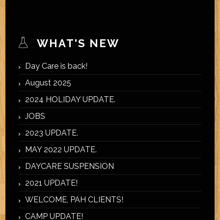
WHAT'S NEW
Day Care is back!
August 2025
2024 HOLIDAY UPDATE.
JOBS
2023 UPDATE.
MAY 2022 UPDATE.
DAYCARE SUSPENSION
2021 UPDATE!
WELCOME, PAH CLIENTS!
CAMP UPDATE!