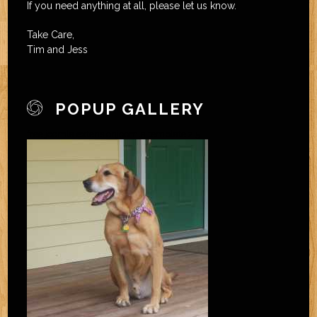
If you need anything at all, please let us know.
Take Care,
Tim and Jess
POPUP GALLERY
free joomla extension
joomla template 2.5