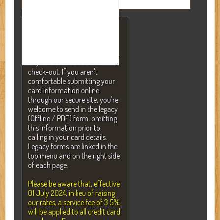
NOTE: A valid credit card is
required to secure your
reservation but will NEVER be
charged without your consent.
Payment is not due until
check-out. If you aren't
comfortable submitting your
card information online
through our secure site, you're
welcome to send in the legacy
(Offline / PDF) form, omitting
this information prior to
calling in your card details.
Legacy forms are linked in the
top menu and on the right side
of each page.
Please be aware that, effective
01 July 2024, in lieu of raising
our rates, a service fee of 3.5%
will be applied to all credit card