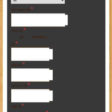
*
PET NAME (3)
*
KIND (3)
BREED
CAT
DOG
*
(3)
*
AGE (3)
*
WEIGHT (3)
*
SEX (3)