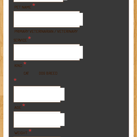
*
PET NAME
PRIMARY VETERINARIAN / VETERINARY
*
SERVICE
*
KIND
BREED
CAT
DOG
*
*
AGE
*
WEIGHT