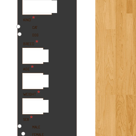
*
KIND
CAT
DOG
*
BREED
*
AGE
*
WEIGHT
*
SEX
MALE
FEMALE