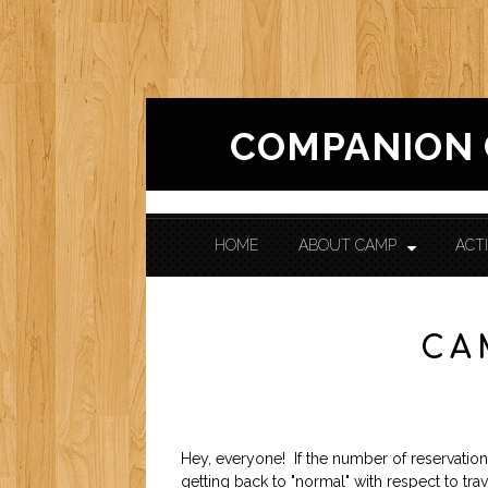
COMPANION
HOME
ABOUT CAMP
ACTI
CONTACT US
CA
Hey, everyone! If the number of reservations
getting back to "normal" with respect to tra