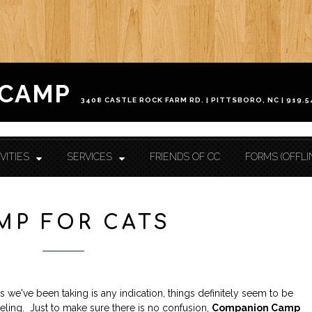
HOME
 CAMP
ABOUT CAMP
Check In / Check Out
Camp Facilities
Hours
FAQ
VITIES
SERVICES
FRIENDS OF CC
FORMS (OFFLI
ACTIVITIES
Camp For Dogs
Camp For Cats
SERVICES
MP FOR CATS
Check In / Check Out
Camping Guidelines
Services / Rates
Geriatric Pets
Reservations
Policies
FRIENDS OF CC
 we've been taking is any indication, things definitely seem to be
FORMS (OFFLINE / PDF)
veling. Just to make sure there is no confusion,
Companion Camp