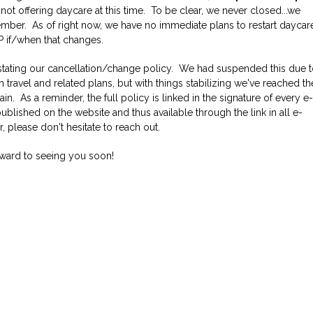
 not offering daycare at this time. To be clear, we never closed...we
Job Application
New Camper
mber. As of right now, we have no immediate plans to restart daycar
ABOUT US
P if/when that changes.
instating our cancellation/change policy. We had suspended this due 
CONTACT US
 travel and related plans, but with things stabilizing we've reached th
in. As a reminder, the full policy is linked in the signature of every e
blished on the website and thus available through the link in all e-
, please don't hesitate to reach out.
rward to seeing you soon!