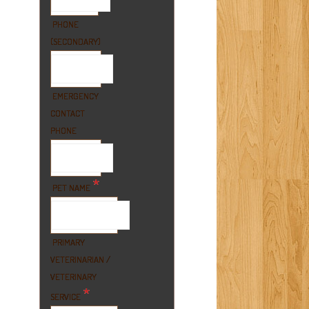
PHONE
(SECONDARY)
EMERGENCY
CONTACT
PHONE
*
PET NAME
PRIMARY
VETERINARIAN /
VETERINARY
*
SERVICE