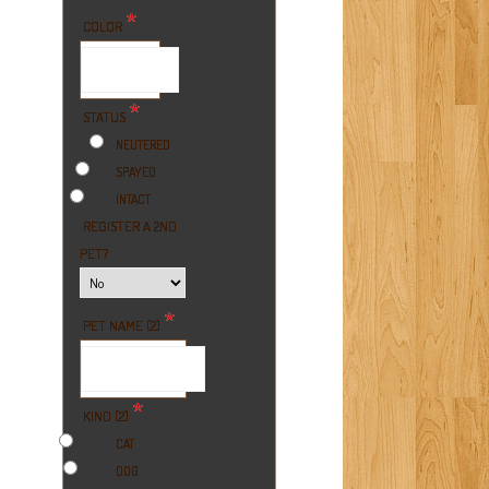
*
COLOR
*
STATUS
NEUTERED
SPAYED
INTACT
REGISTER A 2ND
PET?
*
PET NAME (2)
*
KIND (2)
CAT
DOG