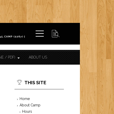
NE / PDF)
ABOUT US
THIS SITE
Home
About Camp
Hours