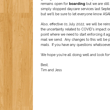
remains open for
boarding
but we are still
simply stopped daycare services last Septe
but we'll be sure to let everyone know ASA
Also, effective 01 July 2022, we will be re
the uncertainty related to COVID's impact on
point where we need to start enforcing it aga
mail we send. Any changes to this will be pu
mails. If you have any questions whatsoever
We hope you're all doing well and look fo
Best,
Tim and Jess