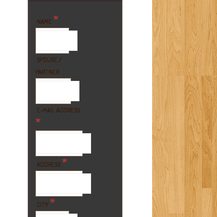
*
NAME
SPOUSE /
PARTNER
E-MAIL ADDRESS
*
*
ADDRESS
*
CITY