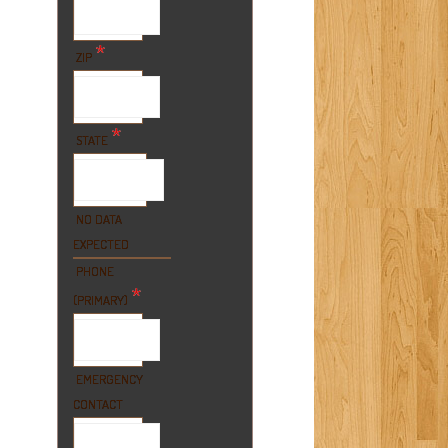
*
ZIP
*
STATE
NO DATA
EXPECTED
PHONE
*
(PRIMARY)
EMERGENCY
CONTACT