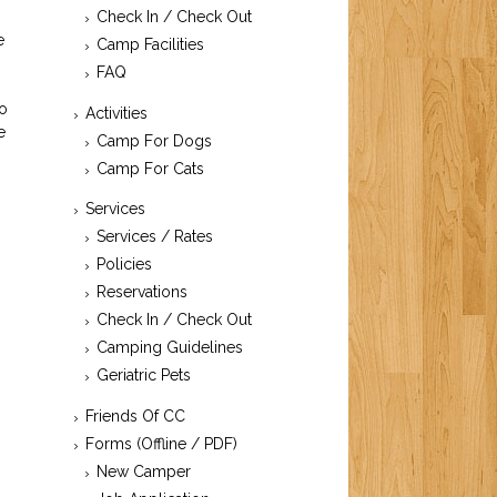
Check In / Check Out
e
Camp Facilities
FAQ
to
Activities
e
Camp For Dogs
-
Camp For Cats
Services
Services / Rates
Policies
Reservations
Check In / Check Out
Camping Guidelines
Geriatric Pets
Friends Of CC
Forms (Offline / PDF)
New Camper