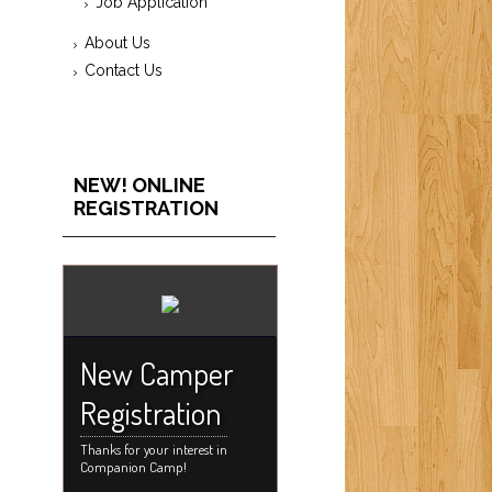
Job Application
About Us
Contact Us
NEW! ONLINE
REGISTRATION
New Camper
Registration
Thanks for your interest in
Companion Camp!