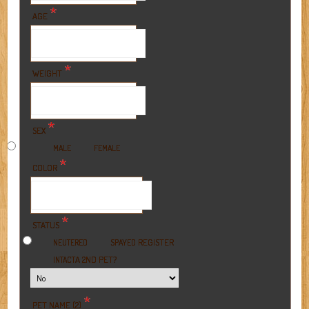
*
AGE
*
WEIGHT
*
SEX
MALE
FEMALE
*
COLOR
*
STATUS
REGISTER
NEUTERED
SPAYED
A 2ND PET?
INTACT
*
PET NAME (2)