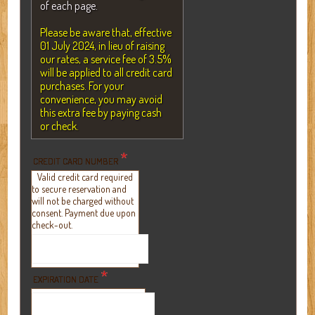
of each page.
Please be aware that, effective
01 July 2024, in lieu of raising
our rates, a service fee of 3.5%
will be applied to all credit card
purchases. For your
convenience, you may avoid
this extra fee by paying cash
or check.
*
CREDIT CARD NUMBER
Valid credit card required
to secure reservation and
will not be charged without
consent. Payment due upon
check-out.
*
EXPIRATION DATE