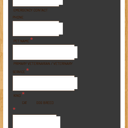
EMERGENCY CONTACT
PHONE
*
PET NAME
PRIMARY VETERINARIAN / VETERINARY
*
SERVICE
*
KIND
BREED
CAT
DOG
*