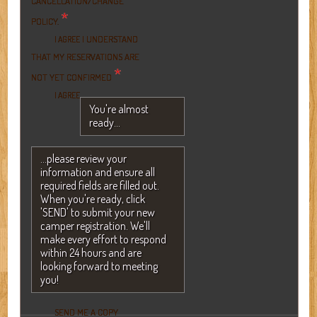
CANCELLATION/CHANGE
*
POLICY.
I UNDERSTAND
I AGREE
THAT MY RESERVATIONS ARE
*
NOT YET CONFIRMED
I AGREE
You're almost
ready...
...please review your
information and ensure all
required fields are filled out.
When you're ready, click
'SEND' to submit your new
camper registration. We'll
make every effort to respond
within 24 hours and are
looking forward to meeting
you!
SEND ME A COPY