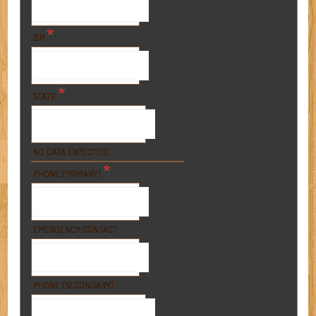
*
ZIP
*
STATE
NO DATA EXPECTED
*
PHONE (PRIMARY)
EMERGENCY CONTACT
PHONE (SECONDARY)