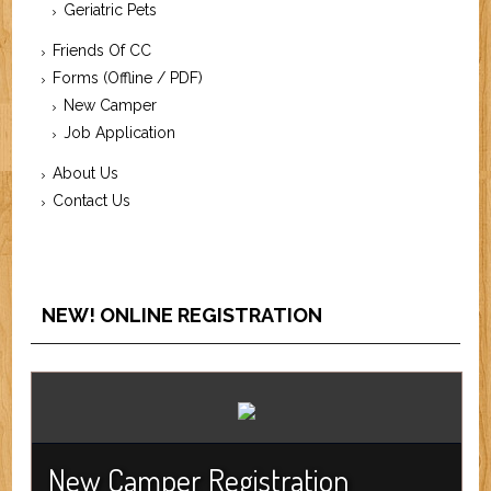
Geriatric Pets
Friends Of CC
Forms (Offline / PDF)
New Camper
Job Application
About Us
Contact Us
NEW! ONLINE REGISTRATION
New Camper Registration