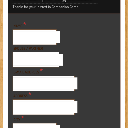
Thanks for your interest in Companion Camp!
*
NAME
SPOUSE / PARTNER
*
E-MAIL ADDRESS
*
ADDRESS
*
CITY