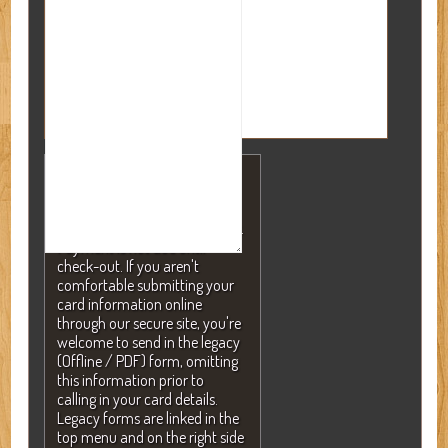
NOTE: A valid credit card is
required to secure your
reservation but will NEVER be
charged without your consent.
Payment is not due until
check-out. If you aren't
comfortable submitting your
card information online
through our secure site, you're
welcome to send in the legacy
(Offline / PDF) form, omitting
this information prior to
calling in your card details.
Legacy forms are linked in the
top menu and on the right side