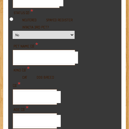
*
STATUS (2)
REGISTER
NEUTERED
SPAYED
A 3RD PET?
INTACT
*
PET NAME (3)
*
KIND (3)
BREED
CAT
DOG
*
(3)
*
AGE (3)