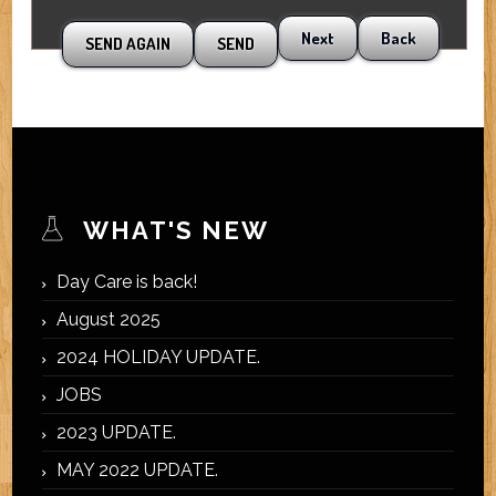
Next
Back
WHAT'S NEW
Day Care is back!
August 2025
2024 HOLIDAY UPDATE.
JOBS
2023 UPDATE.
MAY 2022 UPDATE.