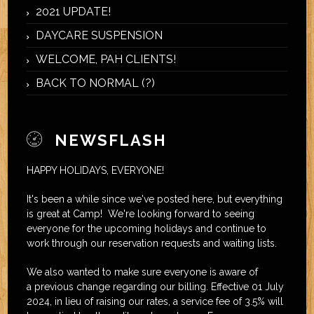
2021 UPDATE!
DAYCARE SUSPENSION
WELCOME, PAH CLIENTS!
BACK TO NORMAL (?)
NEWSFLASH
HAPPY HOLIDAYS, EVERYONE!
It's been a while since we've posted here, but everything
is great at Camp! We're looking forward to seeing
everyone for the upcoming holidays and continue to
work through our reservation requests and waiting lists.
We also wanted to make sure everyone is aware of
a previous change regarding our billing. Effective 01 July
2024, in lieu of raising our rates, a service fee of 3.5% will