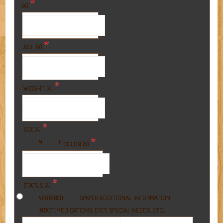
*
(4)
*
AGE (4)
*
WEIGHT (4)
*
SEX (4)
*
M
F
COLOR (4)
*
STATUS (4)
ADDITIONAL INFORMATION
NEUTERED
SPAYED
(MEDICATIONS, DIET, SPECIAL NEEDS, ETC.)
INTACT