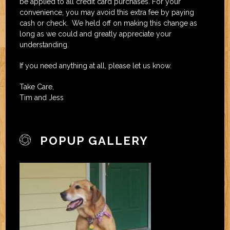
be applied to all credit card purchases. For your
convenience, you may avoid this extra fee by paying
cash or check. We held off on making this change as
long as we could and greatly appreciate your
understanding.
If you need anything at all, please let us know.
Take Care,
Tim and Jess
POPUP GALLERY
free joomla extension
joomla template 2.5