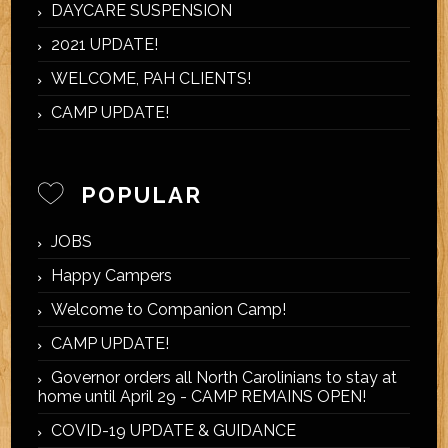
DAYCARE SUSPENSION
2021 UPDATE!
WELCOME, PAH CLIENTS!
CAMP UPDATE!
POPULAR
JOBS
Happy Campers
Welcome to Companion Camp!
CAMP UPDATE!
Governor orders all North Carolinians to stay at
home until April 29 - CAMP REMAINS OPEN!
COVID-19 UPDATE & GUIDANCE