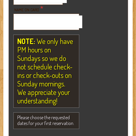
*
NAME ON CARD
NOTE:
We only have
PM hours on
Sundays so we do
not schedule check-
ins or check-outs on
Sunday mornings.
We appreciate your
understanding!
Please choose the requested
dates for your first reservation.