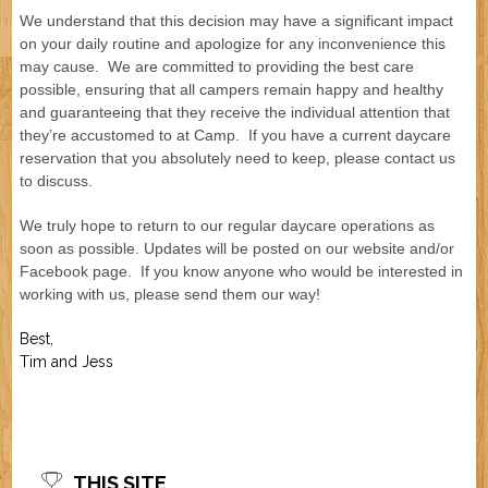
We understand that this decision may have a significant impact
Job Application
New Camper
on your daily routine and apologize for any inconvenience this
ABOUT US
may cause. We are committed to providing the best care
possible, ensuring that all campers remain happy and healthy
CONTACT US
and guaranteeing that they receive the individual attention that
they’re accustomed to at Camp. If you have a current daycare
reservation that you absolutely need to keep, please contact us
to discuss.
We truly hope to return to our regular daycare operations as
soon as possible. Updates will be posted on our website and/or
Facebook page. If you know anyone who would be interested in
working with us, please send them our way!
Best,
Tim and Jess
THIS SITE