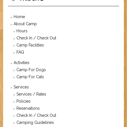
Home
About Camp
Hours
Check In / Check Out
Camp Facilities
FAQ
Activities
Camp For Dogs
Camp For Cats
Services
Services / Rates
Policies
Reservations
Check In / Check Out
Camping Guidelines