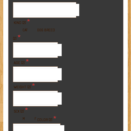
*
KIND (2)
BREED
CAT
DOG
*
(2)
*
AGE (2)
*
WEIGHT (2)
*
SEX (2)
*
M
F
COLOR (2)