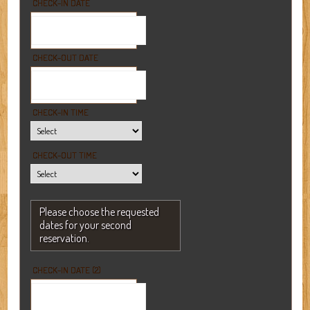
CHECK-IN DATE
CHECK-OUT DATE
CHECK-IN TIME
CHECK-OUT TIME
Please choose the requested
dates for your second
reservation.
CHECK-IN DATE (2)