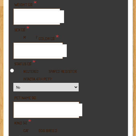
*
WEIGHT (3)
*
SEX (3)
*
M
F
COLOR (3)
*
STATUS (3)
REGISTER
NEUTERED
SPAYED
A 4TH PET?
INTACT
PET NAME (4)
*
KIND (4)
BREED
CAT
DOG