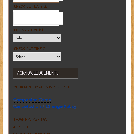
CHECK-OUT DATE (2)
CHECK-IN TIME (2)
CHECK-OUT TIME (2)
ACKNOWLEDGEMENTS
YOUR CONFIRMATION IS REQUIRED
Companion Camp
Cancellation / Change Policy
I HAVE REVIEWED AND
AGREE TO THE